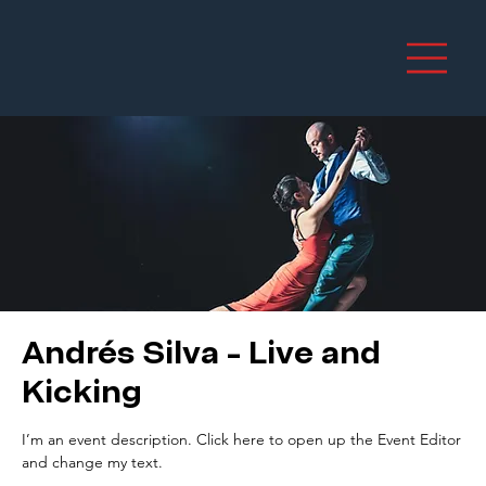
Andrés Silva - Live and
Kicking
I’m an event description. Click here to open up the Event Editor
and change my text.