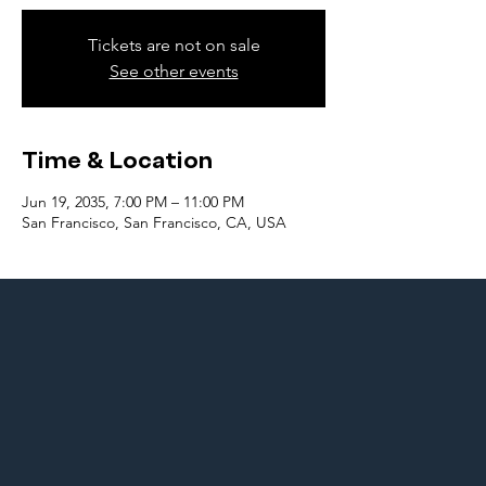
Tickets are not on sale
See other events
Time & Location
Jun 19, 2035, 7:00 PM – 11:00 PM
San Francisco, San Francisco, CA, USA