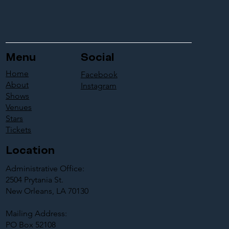
Menu
Social
Home
Facebook
About
Instagram
Shows
Venues
Stars
Tickets
Location
Administrative Office:
2504 Prytania St.
New Orleans, LA 70130
Mailing Address:
PO Box 52108