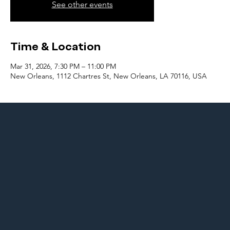
See other events
Time & Location
Mar 31, 2026, 7:30 PM – 11:00 PM
New Orleans, 1112 Chartres St, New Orleans, LA 70116, USA