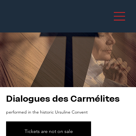
Dialogues des Carmélites
performed in the historic Ursuline Convent
Tickets are not on sale