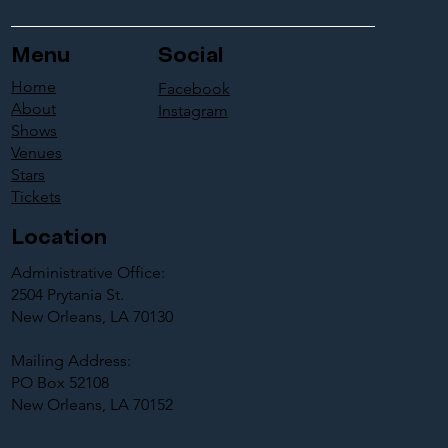
Menu
Social
Home
Facebook
About
Instagram
Shows
Venues
Stars
Tickets
Location
Administrative Office:
2504 Prytania St.
New Orleans, LA 70130
Mailing Address:
PO Box 52108
New Orleans, LA 70152