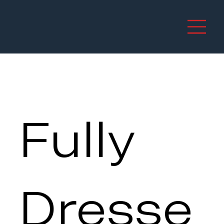
Fully
Dresse