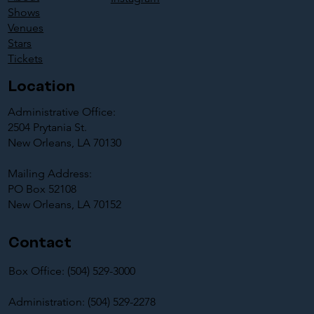
Shows
Venues
Stars
Tickets
Location
Administrative Office:
2504 Prytania St.
New Orleans, LA 70130
Mailing Address:
PO Box 52108
New Orleans, LA 70152
Contact
Box Office: (504) 529-3000
Administration: (504) 529-2278