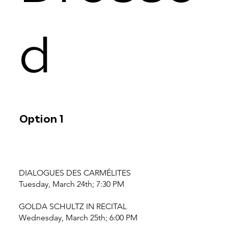
d
Option 1
DIALOGUES DES CARMÉLITES
Tuesday, March 24th; 7:30 PM
GOLDA SCHULTZ IN RECITAL
Wednesday, March 25th; 6:00 PM