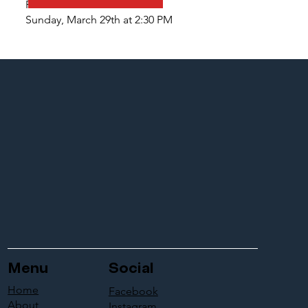
PILGRIMAGE
Sunday, March 29th at 2:30 PM
Menu
Social
Home
Facebook
About
Instagram