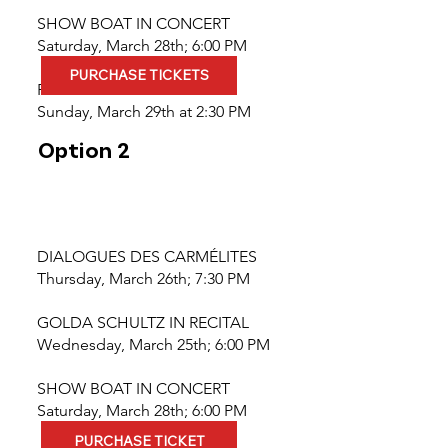
SHOW BOAT IN CONCERT
Saturday, March 28th; 6:00 PM
PURCHASE TICKETS
PILGRIMAGE
Sunday, March 29th at 2:30 PM
Option 2
DIALOGUES DES CARMÉLITES
Thursday, March 26th; 7:30 PM
GOLDA SCHULTZ IN RECITAL
Wednesday, March 25th; 6:00 PM
SHOW BOAT IN CONCERT
Saturday, March 28th; 6:00 PM
PURCHASE TICKET