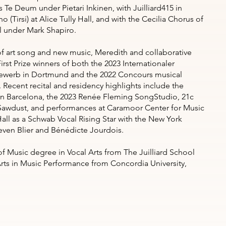
 Te Deum under Pietari Inkinen, with Juilliard415 in
no (Tirsi) at Alice Tully Hall, and with the Cecilia Chorus of
l under Mark Shapiro.
of art song and new music, Meredith and collaborative
irst Prize winners of both the 2023 Internationaler
werb in Dortmund and the 2022 Concours musical
 Recent recital and residency highlights include the
 in Barcelona, the 2023 Renée Fleming SongStudio, 21c
Sawdust, and performances at Caramoor Center for Music
all as a Schwab Vocal Rising Star with the New York
even Blier and Bénédicte Jourdois.
f Music degree in Vocal Arts from The Juilliard School
Arts in Music Performance from Concordia University,