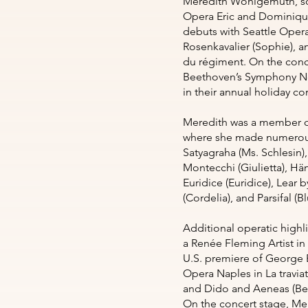
Meredith Wohlgemuth, sop
Opera Eric and Dominique
debuts with Seattle Oper
Rosenkavalier (Sophie), an
du régiment. On the conce
Beethoven’s Symphony No.
in their annual holiday c
Meredith was a member o
where she made numerous 
Satyagraha (Ms. Schlesin)
Montecchi (Giulietta), Hän
Euridice (Euridice), Lear 
(Cordelia), and Parsifal 
Additional operatic highl
a Renée Fleming Artist in
U.S. premiere of George B
Opera Naples in La traviat
and Dido and Aeneas (Bel
On the concert stage, Me