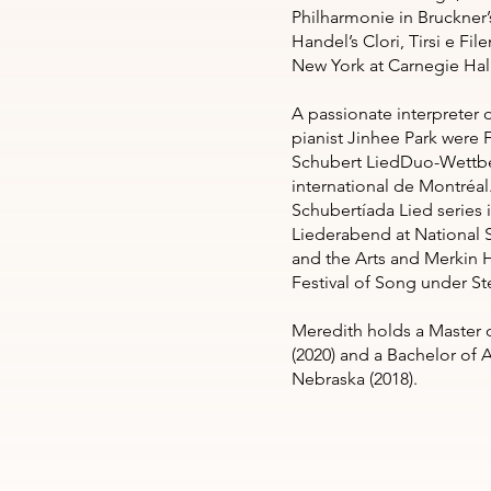
Philharmonie in Bruckner’s
Handel’s Clori, Tirsi e File
New York at Carnegie Hal
A passionate interpreter 
pianist Jinhee Park were F
Schubert LiedDuo-Wettbe
international de Montréal.
Schubertíada Lied series
Liederabend at National 
and the Arts and Merkin H
Festival of Song under St
Meredith holds a Master o
(2020) and a Bachelor of 
Nebraska (2018).