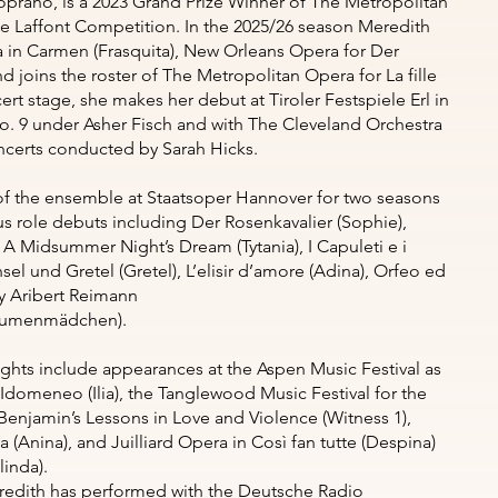
rano, is a 2023 Grand Prize Winner of The Metropolitan
 Laffont Competition. In the 2025/26 season Meredith
a in Carmen (Frasquita), New Orleans Opera for Der
d joins the roster of The Metropolitan Opera for La fille
rt stage, she makes her debut at Tiroler Festspiele Erl in
 9 under Asher Fisch and with The Cleveland Orchestra
oncerts conducted by Sarah Hicks.
f the ensemble at Staatsoper Hannover for two seasons
role debuts including Der Rosenkavalier (Sophie),
, A Midsummer Night’s Dream (Tytania), I Capuleti e i
sel und Gretel (Gretel), L’elisir d’amore (Adina), Orfeo ed
by Aribert Reimann
(Blumenmädchen).
ights include appearances at the Aspen Music Festival as
 Idomeneo (Ilia), the Tanglewood Music Festival for the
enjamin’s Lessons in Love and Violence (Witness 1),
a (Anina), and Juilliard Opera in Così fan tutte (Despina)
inda).
redith has performed with the Deutsche Radio