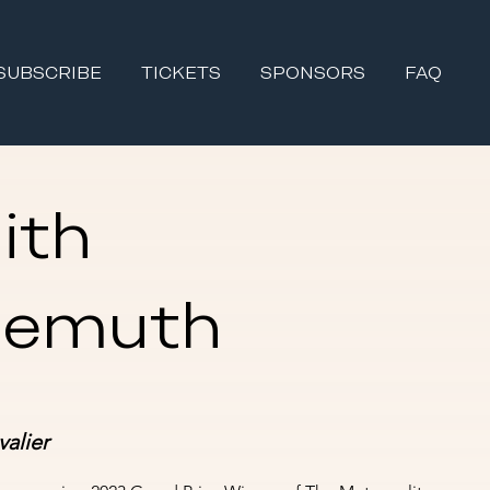
SUBSCRIBE
TICKETS
SPONSORS
FAQ
ith
gemuth
alier