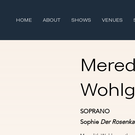
HOME
ABOUT
SHOWS
VENUES
Mered
Wohl
SOPRANO
Sophie
Der Rosenkav